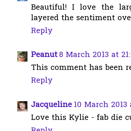
Beautiful! I love the 
layered the sentiment ove
Reply
Peanut
8 March 2013 at 21:
This comment has been r
Reply
Jacqueline
10 March 2013 
Love this Kylie - fab die 
Reply