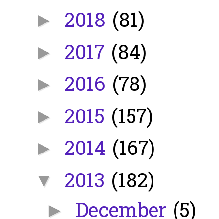
2018
(81)
►
2017
(84)
►
2016
(78)
►
2015
(157)
►
2014
(167)
►
2013
(182)
▼
December
(5)
►