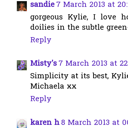
sandie
7 March 2013 at 20:
gorgeous Kylie, I love
doilies in the subtle green
Reply
Misty's
7 March 2013 at 22
Simplicity at its best, Kyli
Michaela xx
Reply
karen h
8 March 2013 at 0