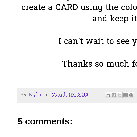
create a CARD using the colo
and keep i
I can't wait to see 
Thanks so much fo
By
Kylie
at
March 07, 2013
5 comments: