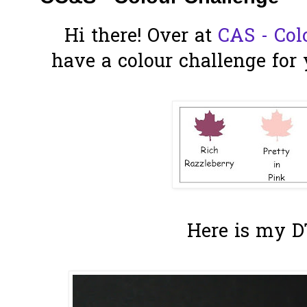
Hi there! Over at
CAS - Col
have a colour challenge for 
Here is my D