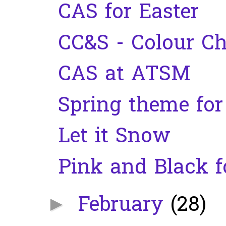
CAS for Easter
CC&S - Colour Ch
CAS at ATSM
Spring theme fo
Let it Snow
Pink and Black f
February
(28)
►