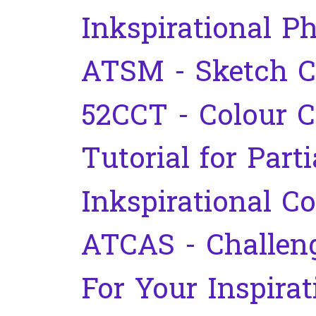
Inkspirational P
ATSM - Sketch C
52CCT - Colour C
Tutorial for Part
Inkspirational C
ATCAS - Challen
For Your Inspirat