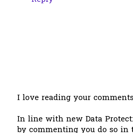
I love reading your comments
In line with new Data Protect
by commenting you do so in 