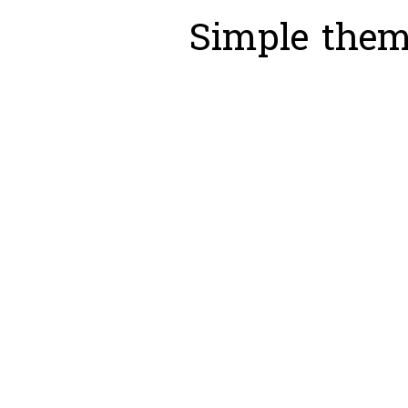
Simple the