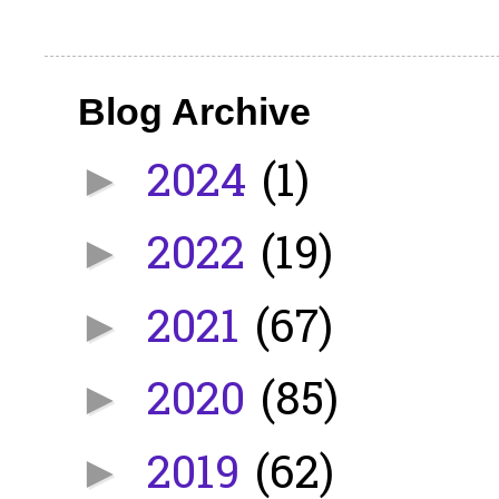
Blog Archive
2024
(1)
►
2022
(19)
►
2021
(67)
►
2020
(85)
►
2019
(62)
►