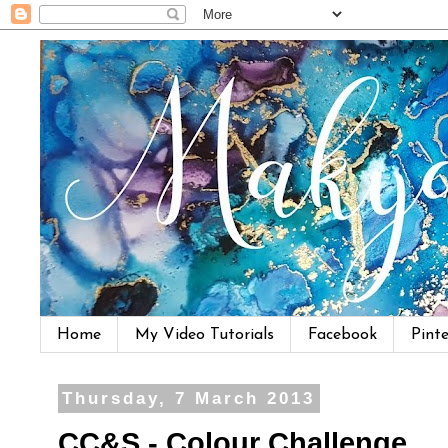
Home
My Video Tutorials
Facebook
Pinte
Thursday, 7 March 2013
CC&S - Colour Challenge