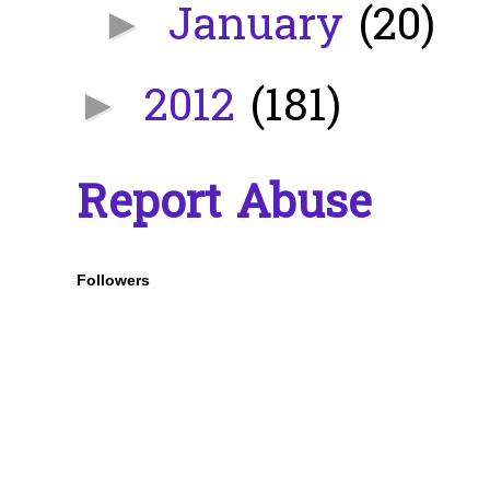
January
(20)
►
2012
(181)
►
Report Abuse
Followers