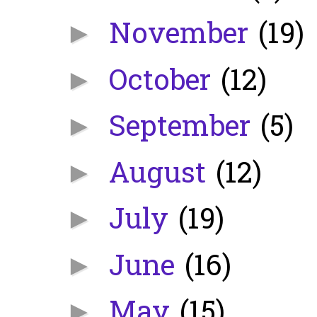
November
(19)
►
October
(12)
►
September
(5)
►
August
(12)
►
July
(19)
►
June
(16)
►
May
(15)
►