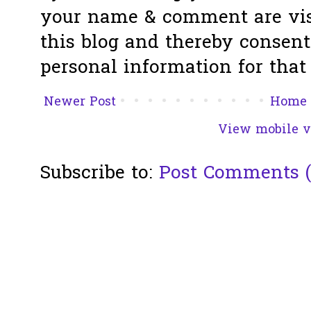
your name & comment are visi
this blog and thereby consent 
personal information for that 
Newer Post
Home
View mobile v
Subscribe to:
Post Comments 