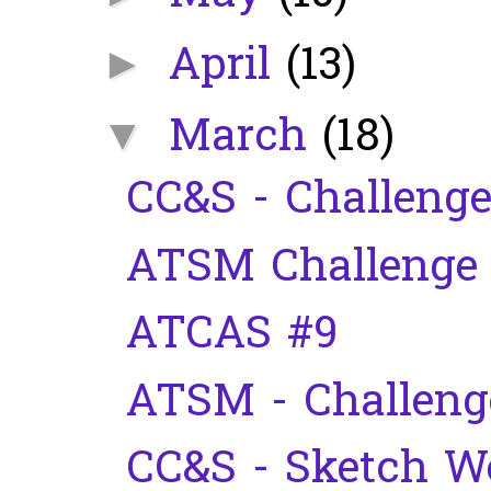
April
(13)
►
March
(18)
▼
CC&S - Challenge
ATSM Challenge
ATCAS #9
ATSM - Challeng
CC&S - Sketch W