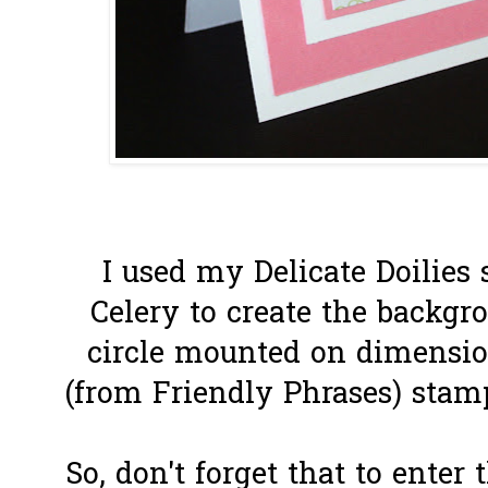
I used my Delicate Doilies 
Celery to create the backgr
circle mounted on dimensio
(from Friendly Phrases) stam
So, don't forget that to enter