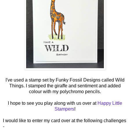
I've used a stamp set by Funky Fossil Designs called Wild
Things. I stamped the giraffe and sentiment and added
colour with my polychromo pencils.
I hope to see you play along with us over at
Happy Little
Stampers
!
I would like to enter my card over at the following challenges
-