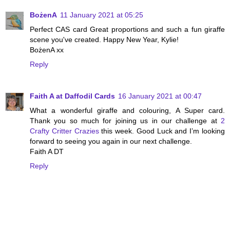
BożenA
11 January 2021 at 05:25
Perfect CAS card Great proportions and such a fun giraffe
scene you've created. Happy New Year, Kylie!
BożenA xx
Reply
Faith A at Daffodil Cards
16 January 2021 at 00:47
What a wonderful giraffe and colouring, A Super card.
Thank you so much for joining us in our challenge at
2
Crafty Critter Crazies
this week. Good Luck and I’m looking
forward to seeing you again in our next challenge.
Faith A DT
Reply