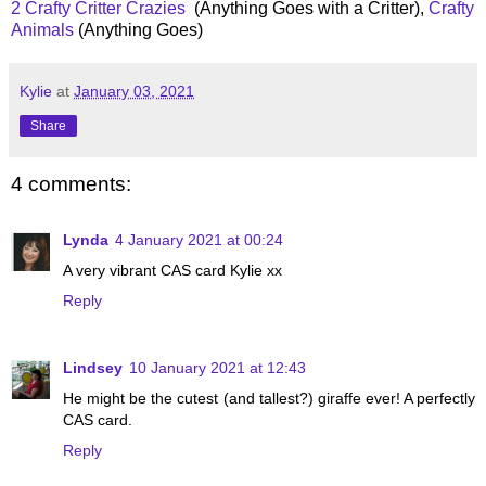
2 Crafty Critter Crazies
(Anything Goes with a Critter),
Crafty
Animals
(Anything Goes)
Kylie
at
January 03, 2021
Share
4 comments:
Lynda
4 January 2021 at 00:24
A very vibrant CAS card Kylie xx
Reply
Lindsey
10 January 2021 at 12:43
He might be the cutest (and tallest?) giraffe ever! A perfectly
CAS card.
Reply