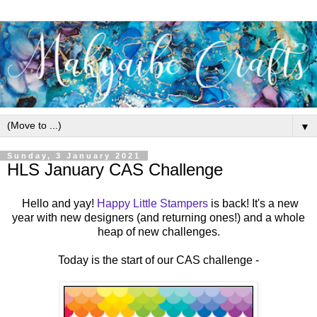
▼
Sunday, 3 January 2021
HLS January CAS Challenge
Hello and yay!
Happy Little Stampers
is back! It's a new
year with new designers (and returning ones!) and a whole
heap of new challenges.
Today is the start of our CAS challenge -