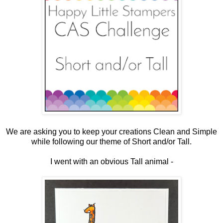
We are asking you to keep your creations Clean and Simple
while following our theme of Short and/or Tall.
I went with an obvious Tall animal -