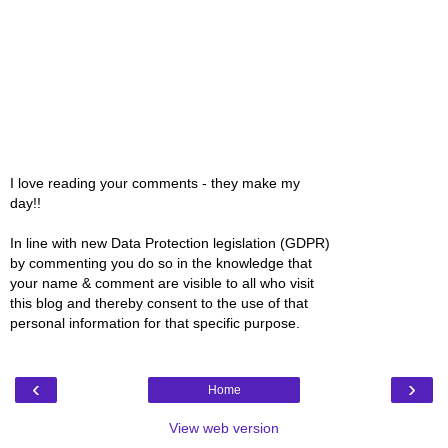
I love reading your comments - they make my
day!!
In line with new Data Protection legislation (GDPR)
by commenting you do so in the knowledge that
your name & comment are visible to all who visit
this blog and thereby consent to the use of that
personal information for that specific purpose.
‹
›
Home
View web version